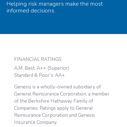
Helping risk managers make the most
informed decisions.
FINANCIAL RATINGS
A.M. Best: A++ (Superior)
Standard & Poor’s: AA+
Genesis is a wholly-owned subsidiary of
General Reinsurance Corporation, a member
of the Berkshire Hathaway Family of
Companies. Ratings apply to General
Reinsurance Corporation and Genesis
Insurance Company.