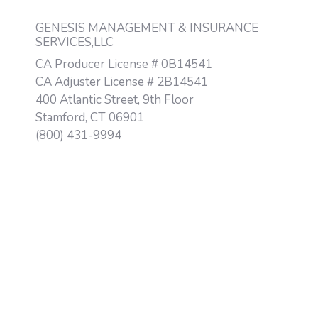
GENESIS MANAGEMENT & INSURANCE
SERVICES,LLC
CA Producer License # 0B14541
CA Adjuster License # 2B14541
400 Atlantic Street, 9th Floor
Stamford, CT 06901
(800) 431-9994