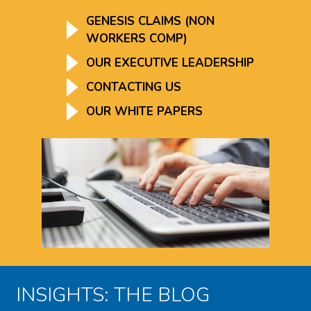
GENESIS CLAIMS (NON
WORKERS COMP)
OUR EXECUTIVE LEADERSHIP
CONTACTING US
OUR WHITE PAPERS
INSIGHTS: THE BLOG