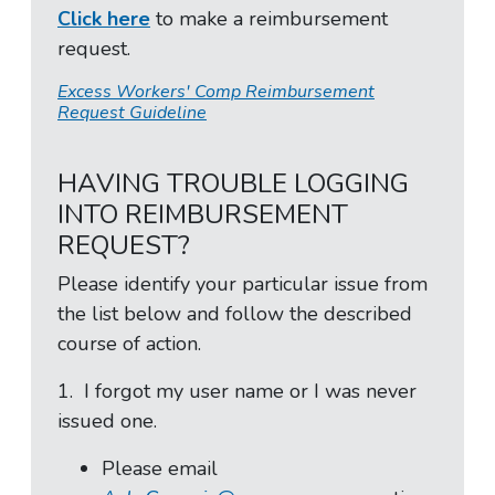
Click here
to make a reimbursement
request.
Excess Workers' Comp Reimbursement
Request Guideline
HAVING TROUBLE LOGGING
INTO REIMBURSEMENT
REQUEST?
Please identify your particular issue from
the list below and follow the described
course of action.
1. I forgot my user name or I was never
issued one.
Please email