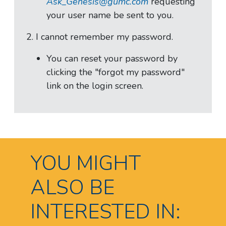
Ask_Genesis@gumc.com
requesting
your user name be sent to you.
2. I cannot remember my password.
You can reset your password by
clicking the "forgot my password"
link on the login screen.
YOU MIGHT
ALSO BE
INTERESTED IN: