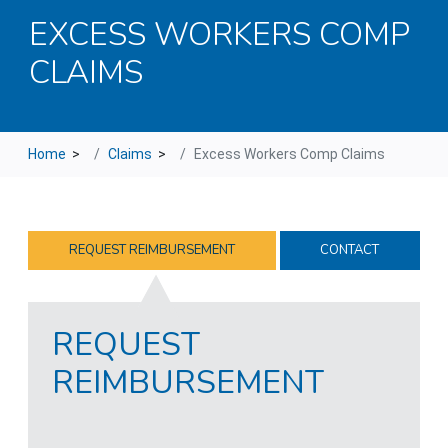
EXCESS WORKERS COMP
CLAIMS
Home
>
Claims
>
Excess Workers Comp Claims
REQUEST REIMBURSEMENT
CONTACT
REQUEST
REIMBURSEMENT