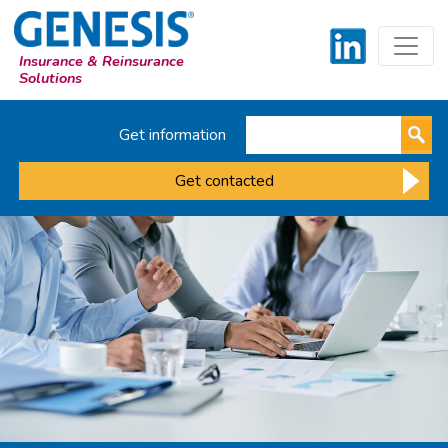
Insurance & Reinsurance
Solutions
Get information
Get contacted